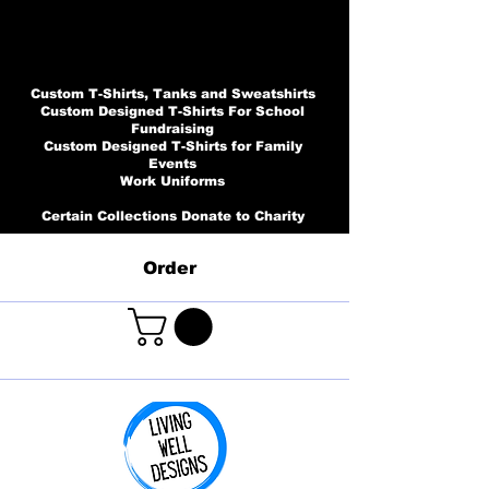
Custom T-Shirts, Tanks and Sweatshirts
Custom Designed T-Shirts For School
Fundraising
Custom Designed T-Shirts for Family
Events
Work Uniforms
Certain Collections Donate to Charity
Order