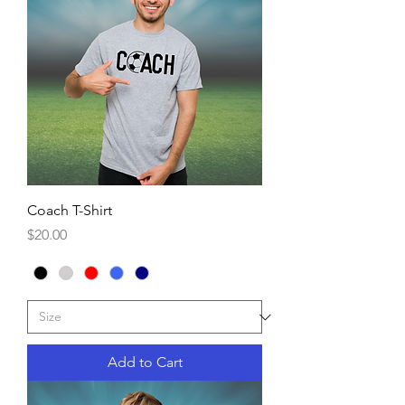
Coach T-Shirt
Price
$20.00
Add to Cart