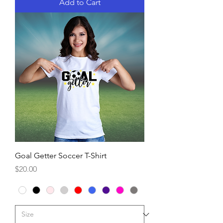
Add to Cart
Goal Getter Soccer T-Shirt
Price
$20.00