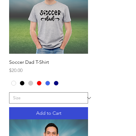
Soccer Dad T-Shirt
Price
$20.00
Add to Cart