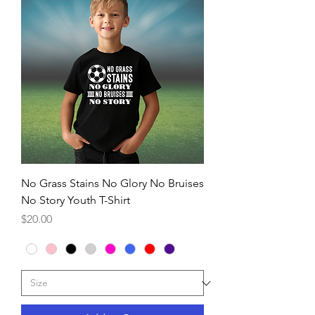
No Grass Stains No Glory No Bruises
No Story Youth T-Shirt
Price
$20.00