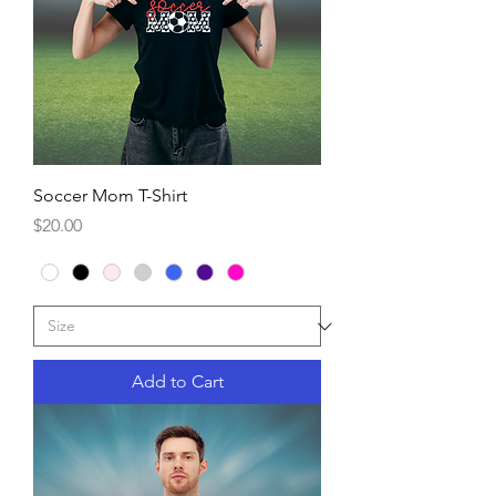
Soccer Mom T-Shirt
Price
$20.00
Add to Cart