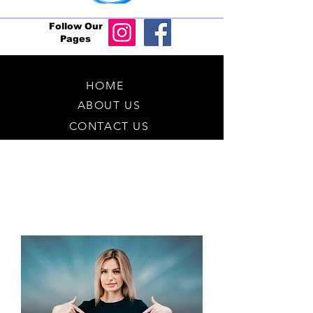
Follow Our
Pages
HOME
ABOUT US
CONTACT US