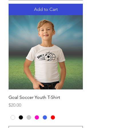
Add to Cart
Goal Soccer Youth T-Shirt
Price
$20.00