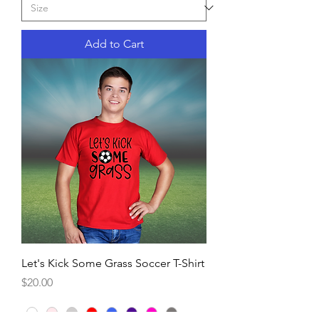
Add to Cart
Let's Kick Some Grass Soccer T-Shirt
Price
$20.00