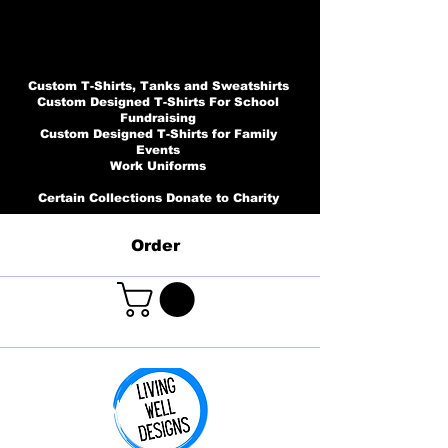
Custom T-Shirts, Tanks and Sweatshirts
Custom Designed T-Shirts For School
Fundraising
Custom Designed T-Shirts for Family
Events
Work Uniforms
Certain Collections Donate to Charity
Order