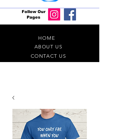
Follow Our
Pages
HOME
ABOUT US
CONTACT US