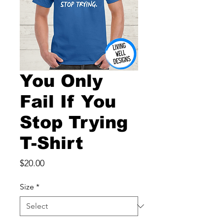
You Only
Fail If You
Stop Trying
T-Shirt
Price
$20.00
Size
*