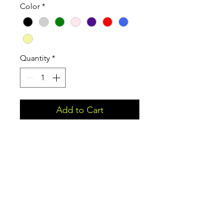
Color
*
Quantity
*
Add to Cart
Show off your motivation and
inspire others.
Proceeds from this product will
be donated to Roundabout
Fitness so they can offer free
resources and workshops to help
people better their physical,