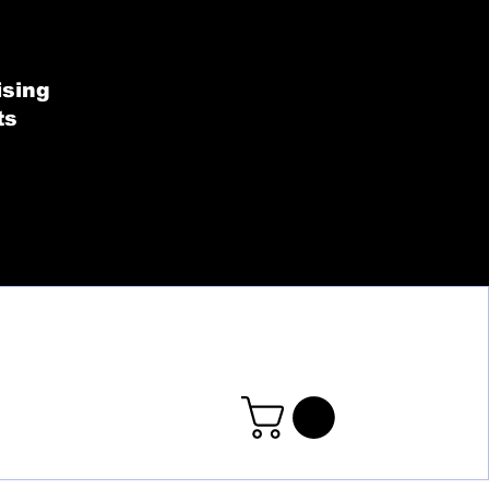
SHOP BY COLLECT
ising
ts