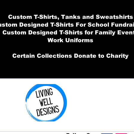
Custom T-Shirts, Tanks and Sweatshirts
stom Designed T-Shirts For School Fundra
Custom Designed T-Shirts for Family Even
Work Uniforms
Certain Collections Donate to Charity
Order