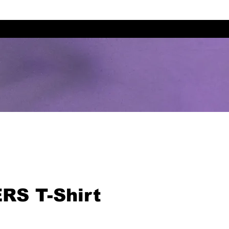
RS T-Shirt