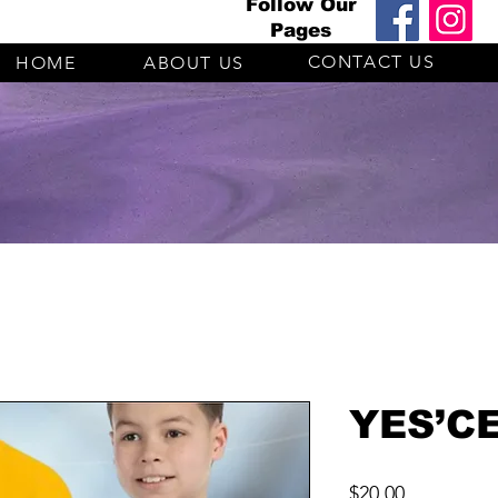
Follow Our
Pages
CONTACT US
HOME
ABOUT US
YES’CE
Price
$20.00