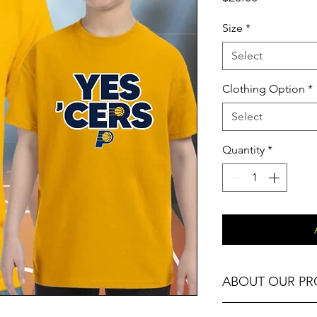
Size
*
Select
Clothing Option
*
Select
Quantity
*
ABOUT OUR P
Our Fitness T-Shirts,