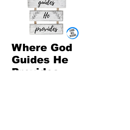
Where God
Guides He
Provides
Wall Sign
Price
$5.00
Quantity
*