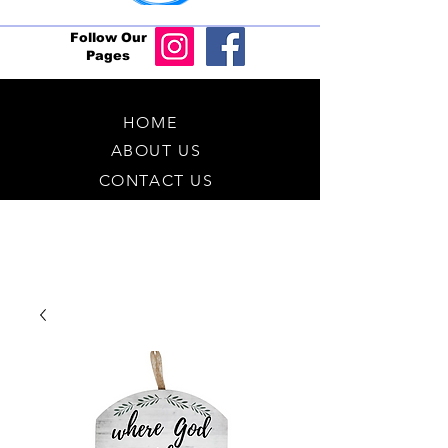
Follow Our
Pages
HOME
ABOUT US
CONTACT US