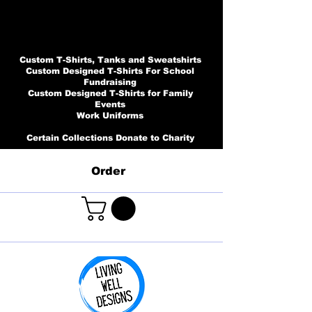
Custom T-Shirts, Tanks and Sweatshirts
Custom Designed T-Shirts For School
Fundraising
Custom Designed T-Shirts for Family
Events
Work Uniforms
Certain Collections Donate to Charity
Order