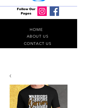
Follow Our
Pages
HOME
ABOUT US
CONTACT US