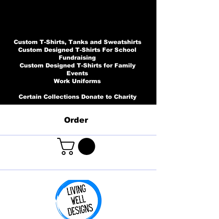
Custom T-Shirts, Tanks and Sweatshirts
Custom Designed T-Shirts For School
Fundraising
Custom Designed T-Shirts for Family
Events
Work Uniforms
Certain Collections Donate to Charity
Order