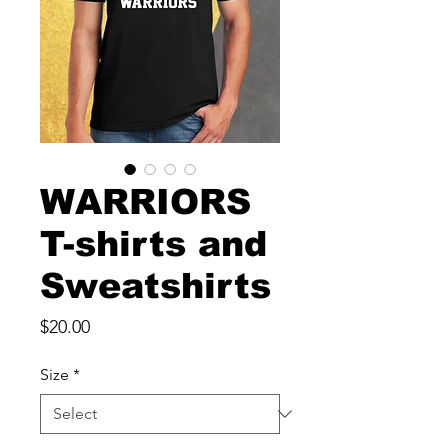
WARRIORS
T-shirts and
Sweatshirts
Price
$20.00
Size
*