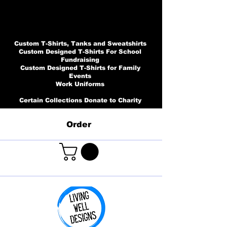
Custom T-Shirts, Tanks and Sweatshirts
Custom Designed T-Shirts For School
Fundraising
Custom Designed T-Shirts for Family
Events
Work Uniforms
Certain Collections Donate to Charity
Order