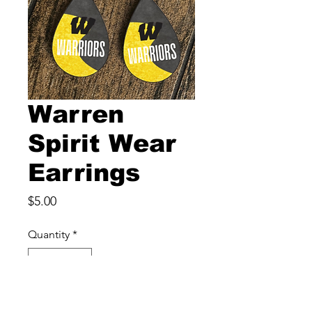
Warren
Spirit Wear
Earrings
Price
$5.00
Quantity
*
Add to Cart