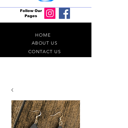
Follow Our
Pages
HOME
ABOUT US
CONTACT US