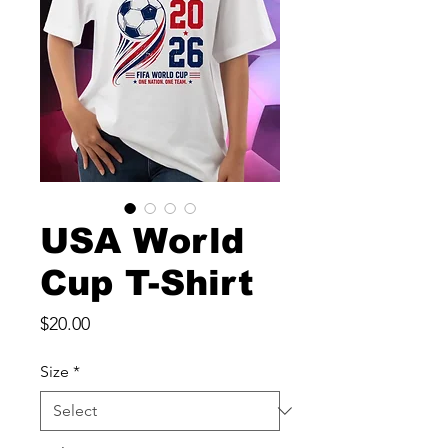
USA World
Cup T-Shirt
Price
$20.00
Size
*