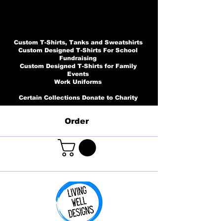
Custom T-Shirts, Tanks and Sweatshirts
Custom Designed T-Shirts For School
Fundraising
Custom Designed T-Shirts for Family
Events
Work Uniforms
Certain Collections Donate to Charity
Order