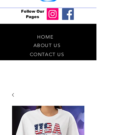
Follow Our
Pages
HOME
ABOUT US
CONTACT US