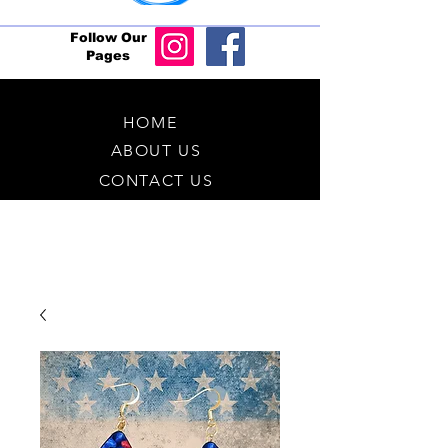
Follow Our
Pages
HOME
ABOUT US
CONTACT US