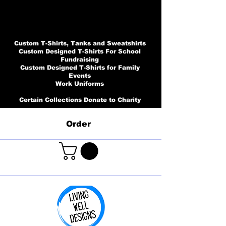
Custom T-Shirts, Tanks and Sweatshirts
Custom Designed T-Shirts For School
Fundraising
Custom Designed T-Shirts for Family
Events
Work Uniforms
Certain Collections Donate to Charity
Order