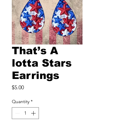
That’s A
lotta Stars
Earrings
Price
$5.00
Quantity
*