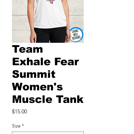
Team
Exhale Fear
Summit
Women's
Muscle Tank
Price
$15.00
Size
*