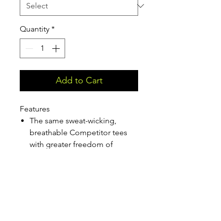
Quantity
*
Add to Cart
Features
The same sweat-wicking,
breathable Competitor tees
with greater freedom of
movement.
3.8-ounce, 100% polyester
interlock with PosiCharge
technology Self-fabric V-neck
Removable tag for comfort
and relabeling