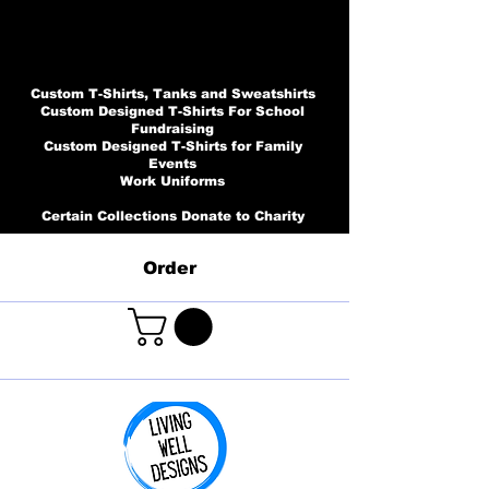
Custom T-Shirts, Tanks and Sweatshirts
Custom Designed T-Shirts For School
Fundraising
Custom Designed T-Shirts for Family
Events
Work Uniforms
Certain Collections Donate to Charity
Order