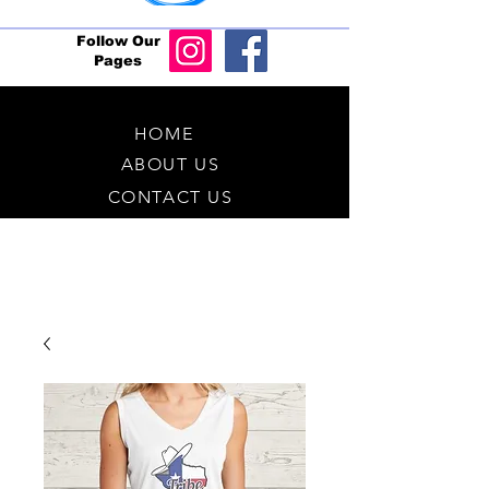
Follow Our
Pages
HOME
ABOUT US
CONTACT US