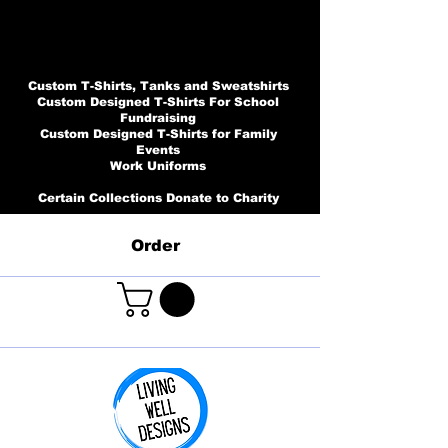
Custom T-Shirts, Tanks and Sweatshirts
Custom Designed T-Shirts For School
Fundraising
Custom Designed T-Shirts for Family
Events
Work Uniforms
Certain Collections Donate to Charity
Order