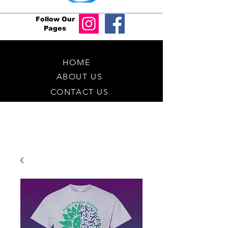
Follow Our
Pages
HOME
ABOUT US
CONTACT US