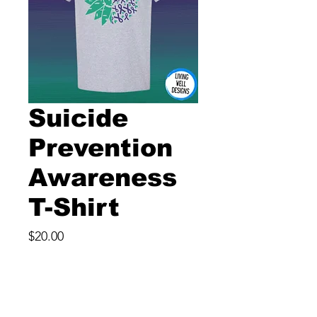
Suicide
Prevention
Awareness
T-Shirt
Price
$20.00
Size
*