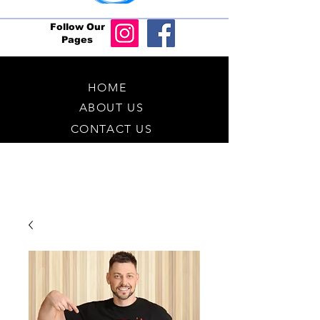
Follow Our
Pages
HOME
ABOUT US
CONTACT US