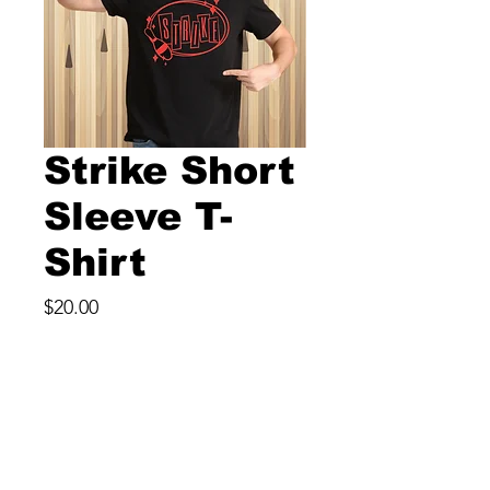
Strike Short
Sleeve T-
Shirt
Price
$20.00
Size
*
Color
*