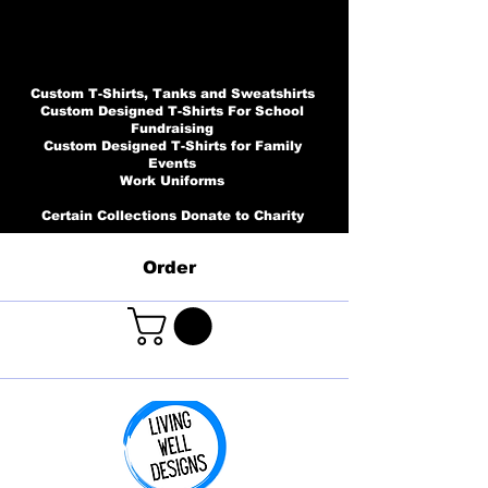
Custom T-Shirts, Tanks and Sweatshirts
Custom Designed T-Shirts For School
Fundraising
Custom Designed T-Shirts for Family
Events
Work Uniforms
Certain Collections Donate to Charity
Order