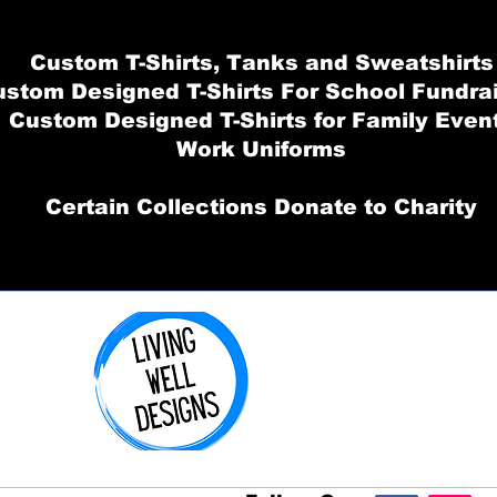
Custom T-Shirts, Tanks and Sweatshirts
stom Designed T-Shirts For School Fundra
Custom Designed T-Shirts for Family Even
Work Uniforms
Certain Collections Donate to Charity
Order