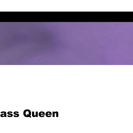
lass Queen