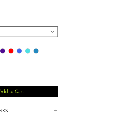
Add to Cart
NKS