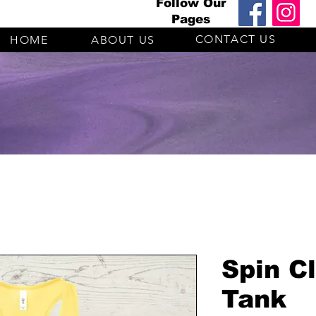
Follow Our
Pages
CONTACT US
HOME
ABOUT US
Spin C
Tank