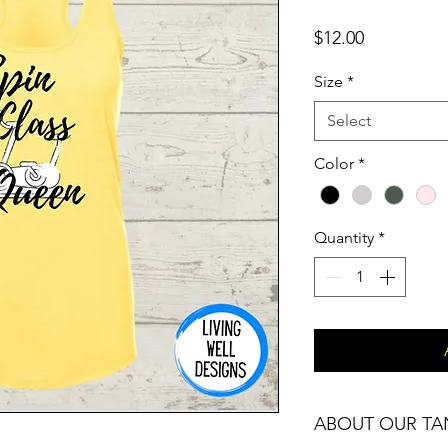
Price
$12.00
Size
*
Select
Color
*
Quantity
*
ABOUT OUR TA