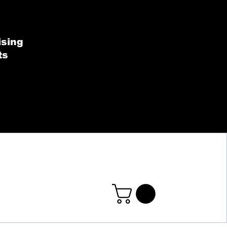
SHOP BY COLLECT
ising
ts