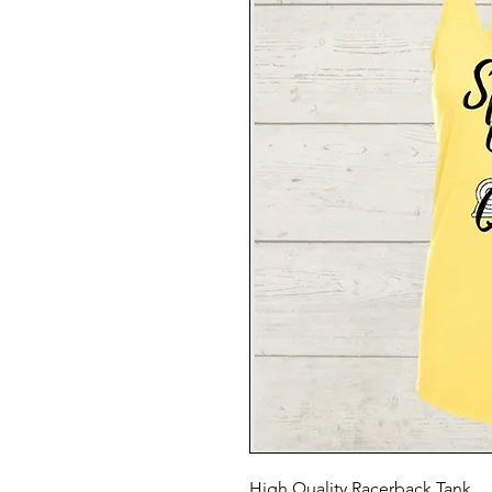
High Quality Racerback Tank.