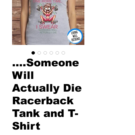
….Someone
Will
Actually Die
Racerback
Tank and T-
Shirt