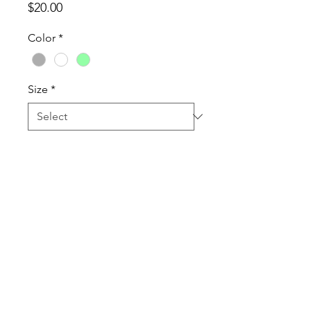
Price
$20.00
Color
*
Size
*
Quantity
*
Add to Cart
Tanktops are a Cotton Poly Blend
60% combed ringspun
cotton/40% polyester lightweight