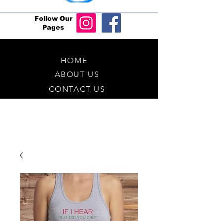
Follow Our
Pages
HOME
ABOUT US
CONTACT US