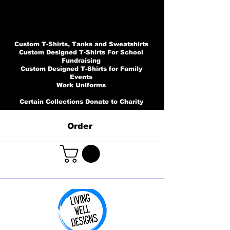
Custom T-Shirts, Tanks and Sweatshirts
Custom Designed T-Shirts For School
Fundraising
Custom Designed T-Shirts for Family
Events
Work Uniforms
Certain Collections Donate to Charity
Order