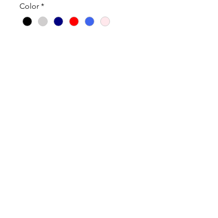
Color
*
Quantity
*
Add to Cart
Cotton/Poly Blend
True to size
Tanks are fitted.
Order 1 size up if you’d like a
looser fit.
ABOUT OUR PRODUCTS