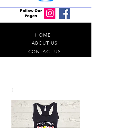
Follow Our
Pages
HOME
ABOUT US
CONTACT US