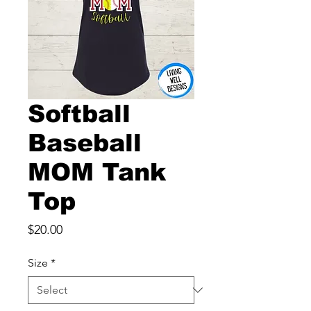
Softball
Baseball
MOM Tank
Top
Price
$20.00
Size
*