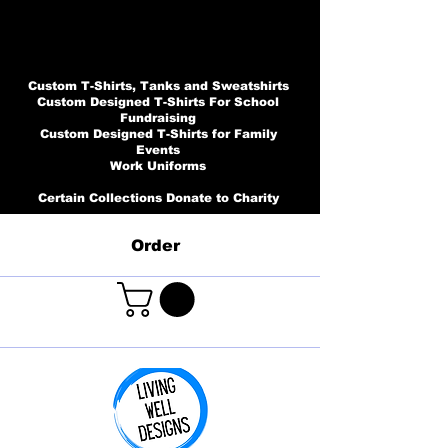
Custom T-Shirts, Tanks and Sweatshirts
Custom Designed T-Shirts For School
Fundraising
Custom Designed T-Shirts for Family
Events
Work Uniforms
Certain Collections Donate to Charity
Order