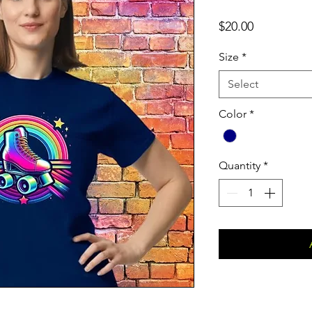
Price
$20.00
Size
*
Select
Color
*
Quantity
*