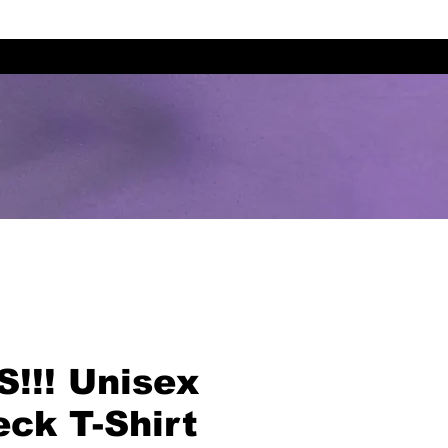
!!! Unisex
ck T-Shirt