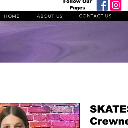
Follow Our
Pages
CONTACT US
HOME
ABOUT US
SKATES
Crewne