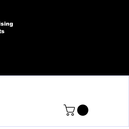
SHOP BY COLLECT
ising
ts