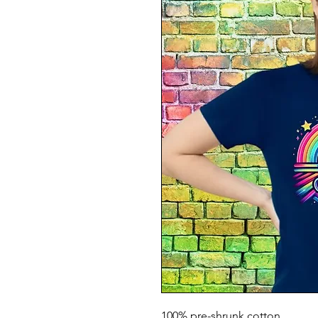
100% pre-shrunk cotton