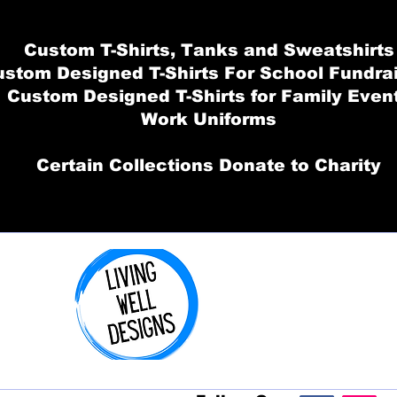
Custom T-Shirts, Tanks and Sweatshirts
stom Designed T-Shirts For School Fundra
Custom Designed T-Shirts for Family Even
Work Uniforms
Certain Collections Donate to Charity
Order