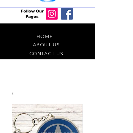
Follow Our
Pages
HOME
ABOUT US
CONTACT US