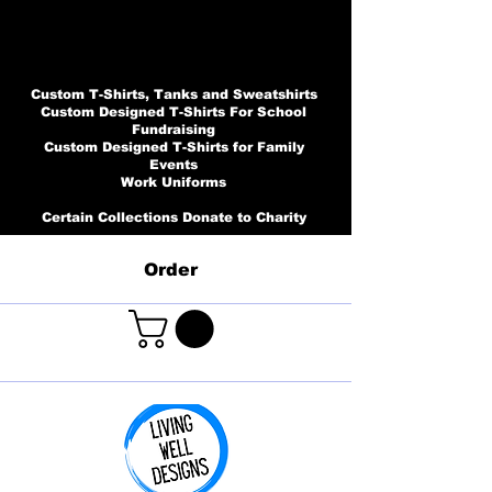
Custom T-Shirts, Tanks and Sweatshirts
Custom Designed T-Shirts For School
Fundraising
Custom Designed T-Shirts for Family
Events
Work Uniforms
Certain Collections Donate to Charity
Order