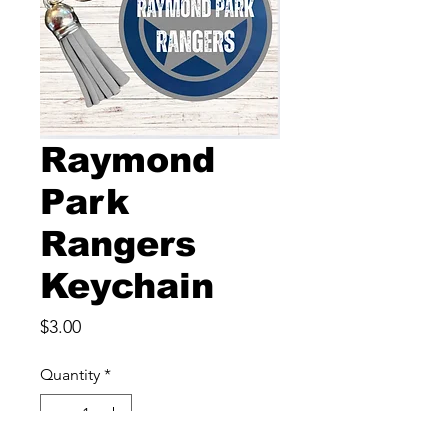
Raymond
Park
Rangers
Keychain
Price
$3.00
Quantity
*