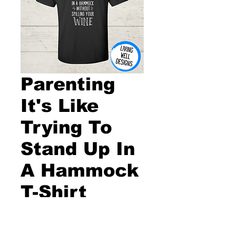
Parenting
It's Like
Trying To
Stand Up In
A Hammock
T-Shirt
Price
$20.00