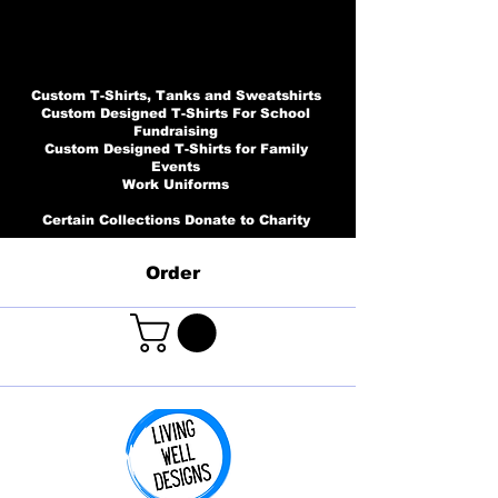
Custom T-Shirts, Tanks and Sweatshirts
Custom Designed T-Shirts For School
Fundraising
Custom Designed T-Shirts for Family
Events
Work Uniforms
Certain Collections Donate to Charity
Order