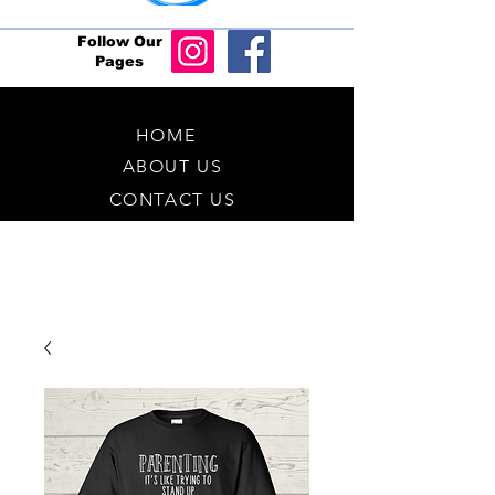
Follow Our
Pages
HOME
ABOUT US
CONTACT US