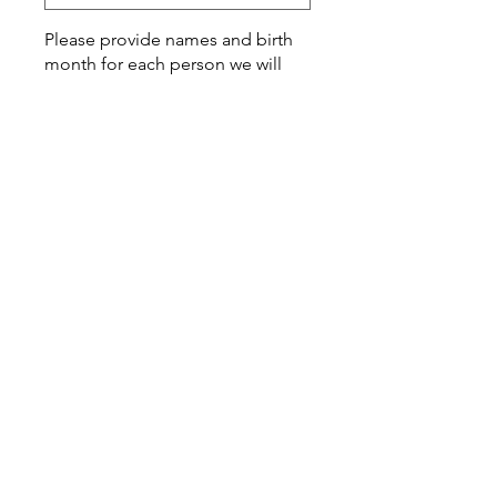
Please provide names and birth
month for each person we will
add to your artwork
*
0/500
Quantity
*
Add to Cart
This is such a special customized
gift that you can give to a
momma-to-be, friend or family
loved one.