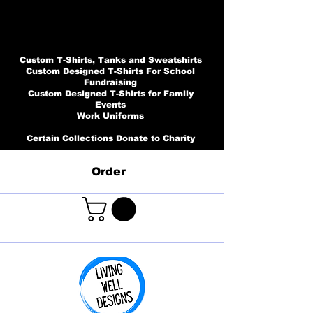
Custom T-Shirts, Tanks and Sweatshirts
Custom Designed T-Shirts For School
Fundraising
Custom Designed T-Shirts for Family
Events
Work Uniforms
Certain Collections Donate to Charity
Order