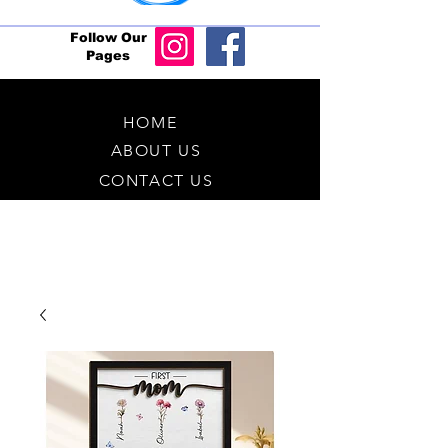
Follow Our
Pages
HOME
ABOUT US
CONTACT US