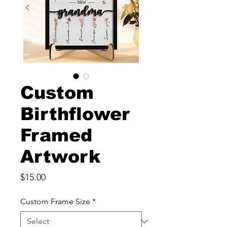
Custom
Birthflower
Framed
Artwork
Price
$15.00
Custom Frame Size
*