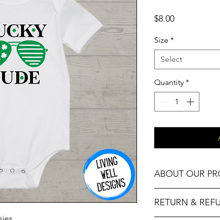
Price
$8.00
Size
*
Select
Quantity
*
ABOUT OUR P
Our Fitness T-Shirts,
RETURN & REF
High Quality Cotton 
sies