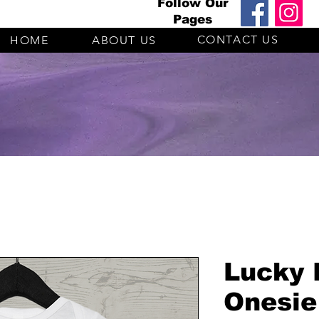
Follow Our
Pages
CONTACT US
HOME
ABOUT US
Lucky 
Onesie