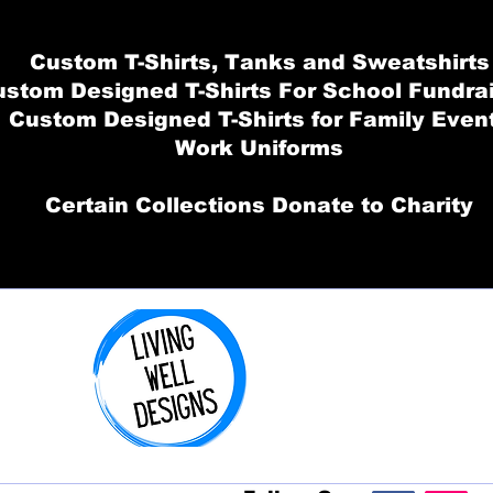
Custom T-Shirts, Tanks and Sweatshirts
stom Designed T-Shirts For School Fundra
Custom Designed T-Shirts for Family Even
Work Uniforms
Certain Collections Donate to Charity
Order