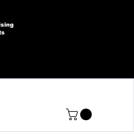
SHOP BY COLLECT
ising
ts