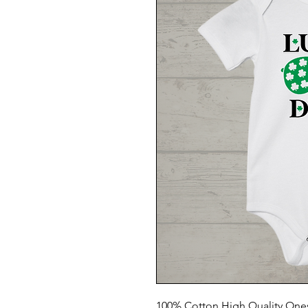
100% Cotton High Quality One