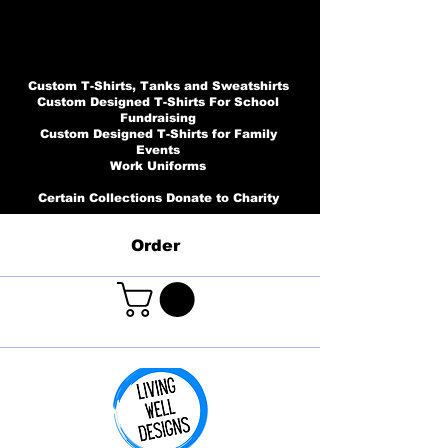
Custom T-Shirts, Tanks and Sweatshirts
Custom Designed T-Shirts For School
Fundraising
Custom Designed T-Shirts for Family
Events
Work Uniforms
Certain Collections Donate to Charity
Order