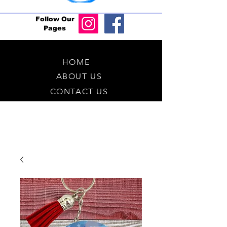
Follow Our
Pages
HOME
ABOUT US
CONTACT US