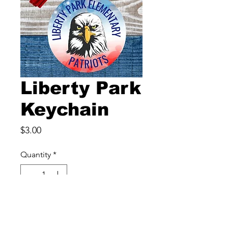
Liberty Park
Keychain
Price
$3.00
Quantity
*
Add to Cart