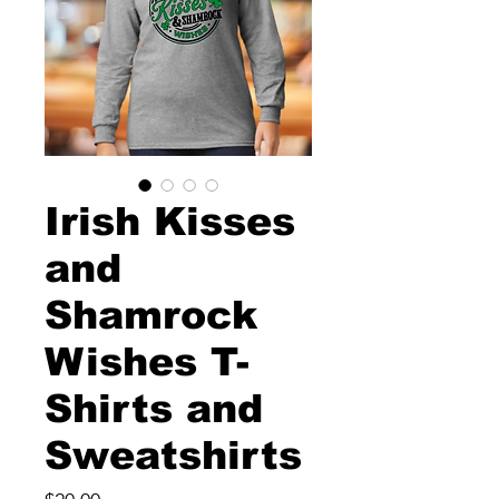
Irish Kisses
and
Shamrock
Wishes T-
Shirts and
Sweatshirts