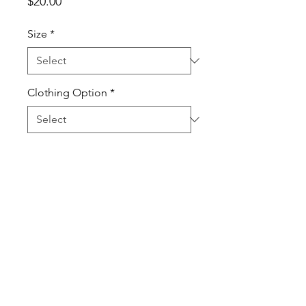
Price
$20.00
Size
*
Clothing Option
*
Quantity
*
Add to Cart
100% Cotton High Quality T-Shirt
and Long Sleeve T-Shirt.
Sweatshirts are Cotton Poly Blend