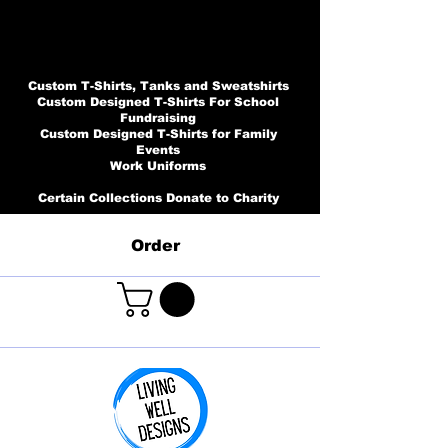
Custom T-Shirts, Tanks and Sweatshirts
Custom Designed T-Shirts For School
Fundraising
Custom Designed T-Shirts for Family
Events
Work Uniforms
Certain Collections Donate to Charity
Order