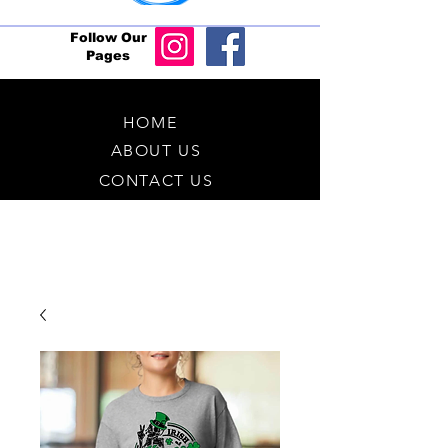
Follow Our
Pages
HOME
ABOUT US
CONTACT US