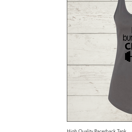
High Quality Racerback Tank.