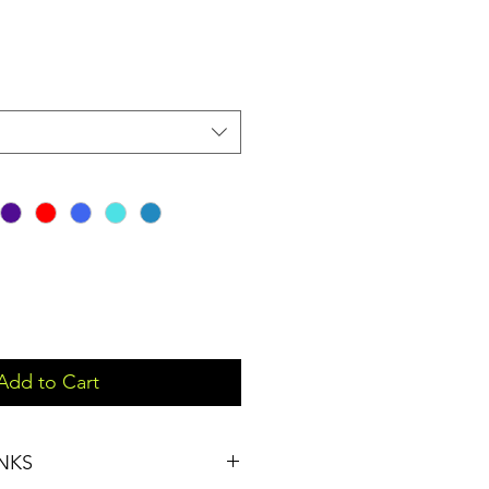
Add to Cart
NKS