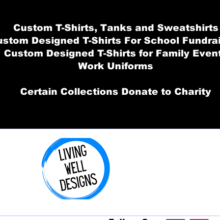
Custom T-Shirts, Tanks and Sweatshirts
stom Designed T-Shirts For School Fundra
Custom Designed T-Shirts for Family Even
Work Uniforms
Certain Collections Donate to Charity
Order