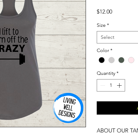
Price
$12.00
Size
*
Select
Color
*
Quantity
*
ABOUT OUR TA