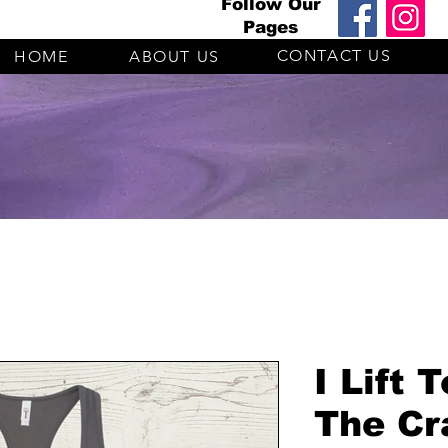
Follow Our
Pages
CONTACT US
HOME
ABOUT US
I Lift 
The Cr