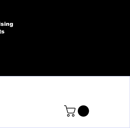
SHOP BY COLLECT
ising
ts