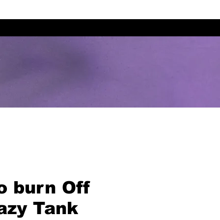
To burn Off
azy Tank