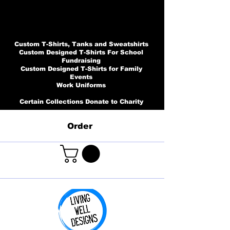
Custom T-Shirts, Tanks and Sweatshirts
Custom Designed T-Shirts For School
Fundraising
Custom Designed T-Shirts for Family
Events
Work Uniforms
Certain Collections Donate to Charity
Order