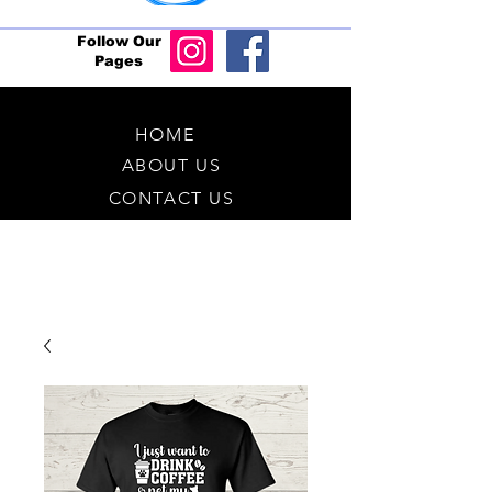
Follow Our
Pages
HOME
ABOUT US
CONTACT US