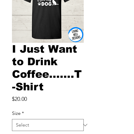
I Just Want
to Drink
Coffee.......T
-Shirt
Price
$20.00
Size
*