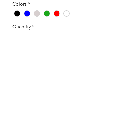
Colors
*
Quantity
*
Add to Cart
100% Cotton High Quality T-Shirt
and Long Sleeve T-Shirt.
Sweatshirts are Cotton Poly Blend
Shirts Sweatshirts are Unisex and
true to size.
ABOUT OUR PRODUCTS