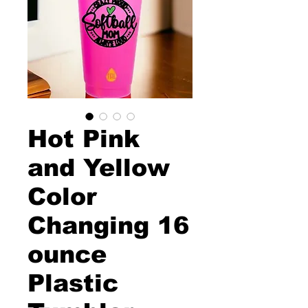
Hot Pink
and Yellow
Color
Changing 16
ounce
Plastic