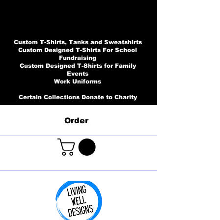
Custom T-Shirts, Tanks and Sweatshirts
Custom Designed T-Shirts For School
Fundraising
Custom Designed T-Shirts for Family
Events
Work Uniforms
Certain Collections Donate to Charity
Order