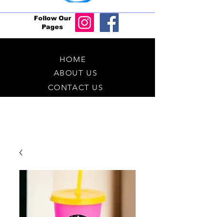
Follow Our
Pages
HOME
ABOUT US
CONTACT US