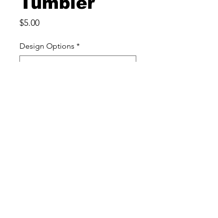
Tumbler
Price
$5.00
Design Options
*
Quantity
*
Add to Cart
This Color Changing 16 ounce
Plastic Tumbler is perfect for
softball fans! I
It's made of durable plastic and
has a straw included.