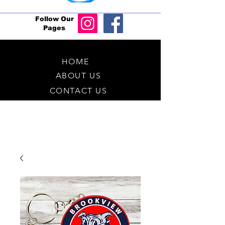
Follow Our
Pages
HOME
ABOUT US
CONTACT US