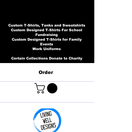
Custom T-Shirts, Tanks and Sweatshirts
Custom Designed T-Shirts For School
Fundraising
Custom Designed T-Shirts for Family
Events
Work Uniforms
Certain Collections Donate to Charity
Order