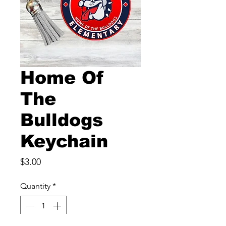
Home Of
The
Bulldogs
Keychain
Price
$3.00
Quantity
*