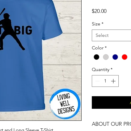
Price
$20.00
Size
*
Select
Color
*
Quantity
*
ABOUT OUR P
rt and Long Sleeve T-Shirt.