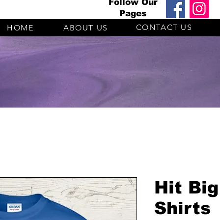
Follow Our
Pages
CONTACT US
HOME
ABOUT US
Hit Big
Shirts