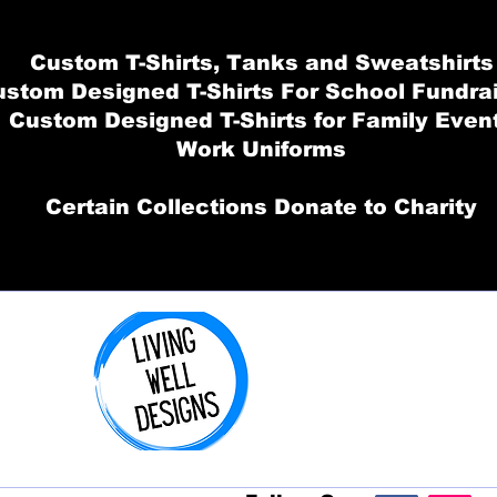
Custom T-Shirts, Tanks and Sweatshirts
stom Designed T-Shirts For School Fundra
Custom Designed T-Shirts for Family Even
Work Uniforms
Certain Collections Donate to Charity
Order