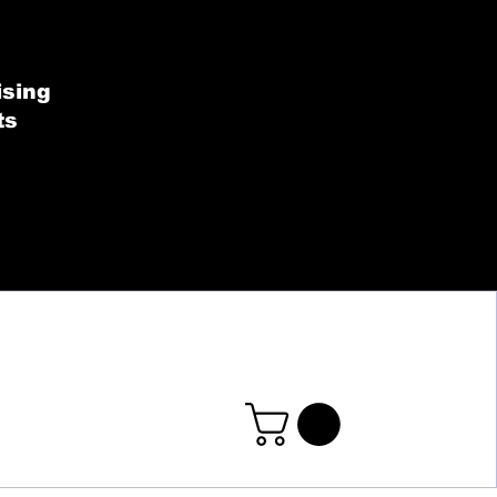
SHOP BY COLLECT
ising
ts