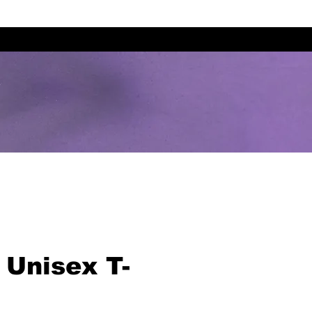
 Unisex T-