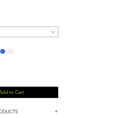
Add to Cart
RODUCTS