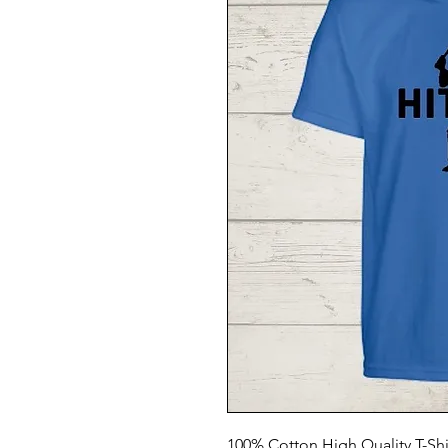
100% Cotton High Quality T-Shi