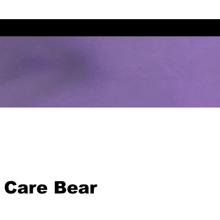
 Care Bear