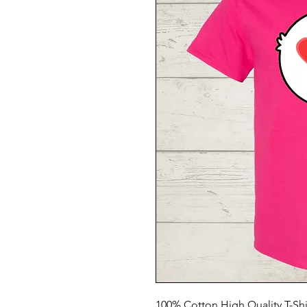
100% Cotton High Quality T-Shi