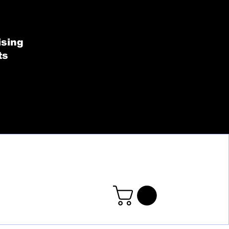
SHOP BY COLLECT
ising
ts