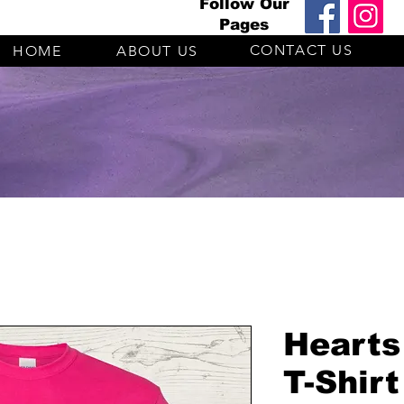
Follow Our
Pages
CONTACT US
HOME
ABOUT US
Hearts
T-Shirt