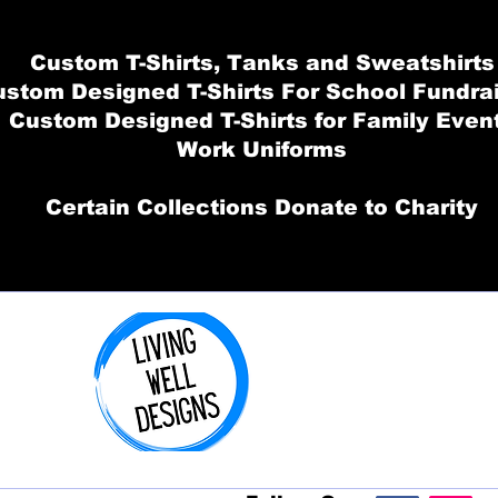
Custom T-Shirts, Tanks and Sweatshirts
stom Designed T-Shirts For School Fundra
Custom Designed T-Shirts for Family Even
Work Uniforms
Certain Collections Donate to Charity
Order