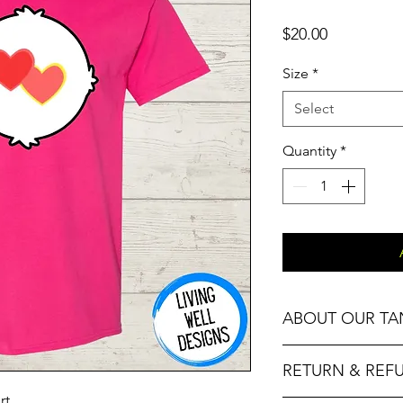
Price
$20.00
Size
*
Select
Quantity
*
ABOUT OUR TA
Our Fitness Tanks ar
RETURN & REF
Racerback and Fitte
rt.