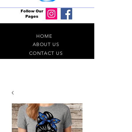
Follow Our
Pages
HOME
ABOUT US
CONTACT US