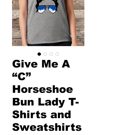
Give Me A
“C”
Horseshoe
Bun Lady T-
Shirts and
Sweatshirts