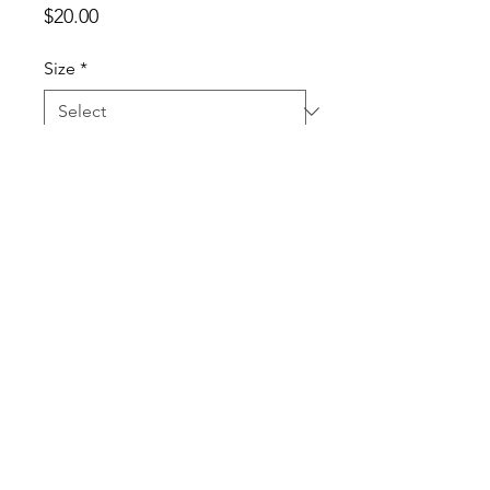
Price
$20.00
Size
*
Clothing Option
*
Quantity
*
Add to Cart
This lovely lady is showing off our
Blue Horseshoe spirit with this
beautifully designed football