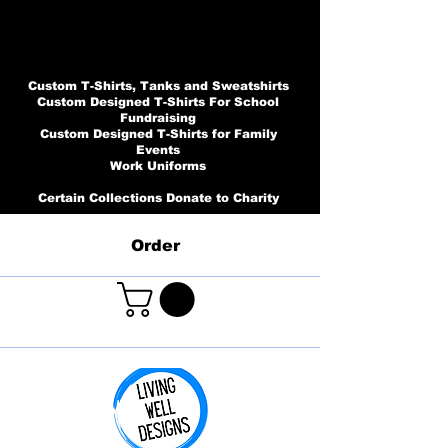
Custom T-Shirts, Tanks and Sweatshirts
Custom Designed T-Shirts For School
Fundraising
Custom Designed T-Shirts for Family
Events
Work Uniforms
Certain Collections Donate to Charity
Order