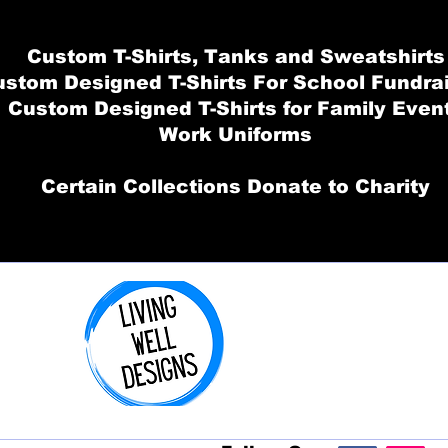
Custom T-Shirts, Tanks and Sweatshirts
stom Designed T-Shirts For School Fundra
Custom Designed T-Shirts for Family Even
Work Uniforms
Certain Collections Donate to Charity
Order