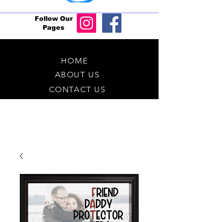
Follow Our
Pages
HOME
ABOUT US
CONTACT US