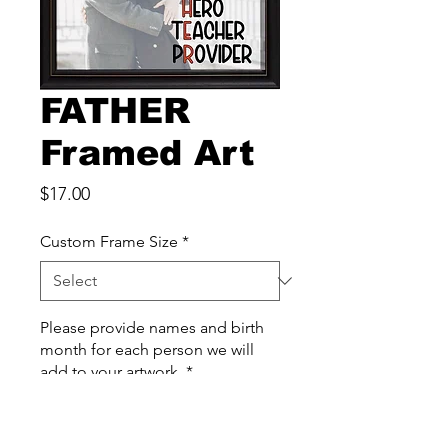
FATHER
Framed Art
Price
$17.00
Custom Frame Size
*
Please provide names and birth
month for each person we will
add to your artwork
*