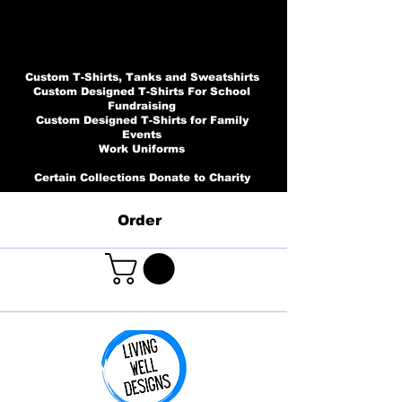
Custom T-Shirts, Tanks and Sweatshirts
Custom Designed T-Shirts For School
Fundraising
Custom Designed T-Shirts for Family
Events
Work Uniforms
Certain Collections Donate to Charity
Order