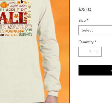
Price
$25.00
Size
*
Select
Quantity
*