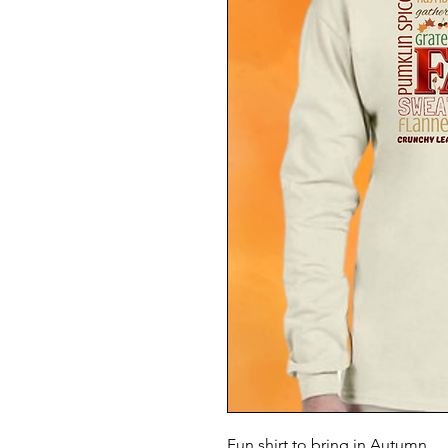
Fun shirt to bring in Autumn.