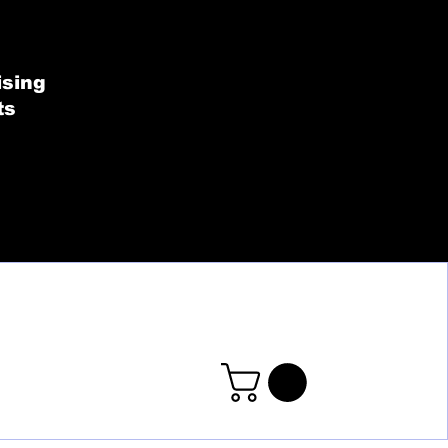
SHOP BY COLLECT
ising
ts