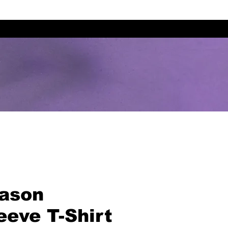
eason
eeve T-Shirt