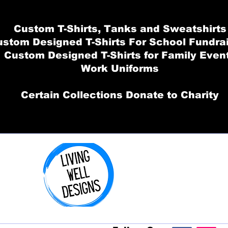
Custom T-Shirts, Tanks and Sweatshirts
stom Designed T-Shirts For School Fundra
Custom Designed T-Shirts for Family Even
Work Uniforms
Certain Collections Donate to Charity
Order