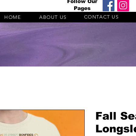
Follow Our
Pages
CONTACT US
HOME
ABOUT US
Fall S
Longsl