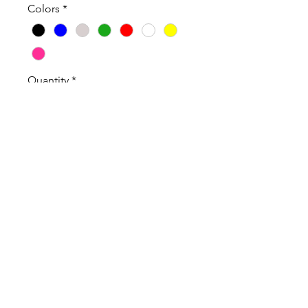
Colors
*
Quantity
*
Add to Cart
100% Cotton High Quality T-Shirt
and Long Sleeve T-Shirt.
Sweatshirts are Cotton Poly Blend
Shirts Sweatshirts are Unisex and
true to size.