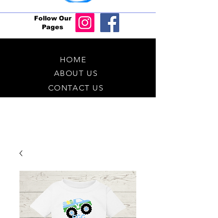
Follow Our
Pages
HOME
ABOUT US
CONTACT US