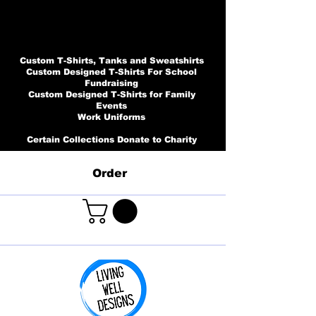
Custom T-Shirts, Tanks and Sweatshirts
Custom Designed T-Shirts For School
Fundraising
Custom Designed T-Shirts for Family
Events
Work Uniforms
Certain Collections Donate to Charity
Order