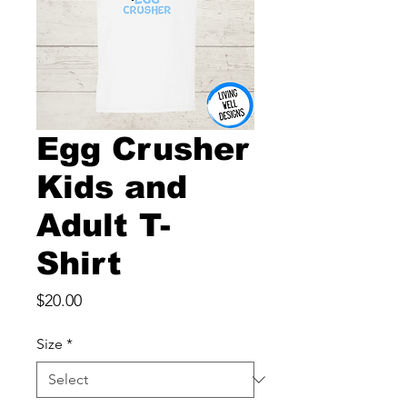
Egg Crusher
Kids and
Adult T-
Shirt
Price
$20.00
Size
*