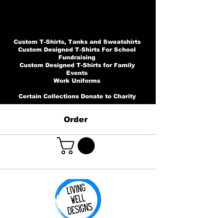
Custom T-Shirts, Tanks and Sweatshirts
Custom Designed T-Shirts For School
Fundraising
Custom Designed T-Shirts for Family
Events
Work Uniforms
Certain Collections Donate to Charity
Order