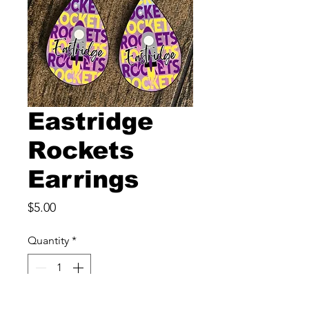
Eastridge
Rockets
Earrings
Price
$5.00
Quantity
*