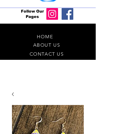
Follow Our
Pages
HOME
ABOUT US
CONTACT US