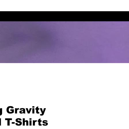
g Gravity
 T-Shirts