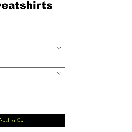
eatshirts
Add to Cart