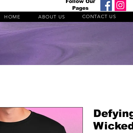
Follow Our
Pages
CONTACT US
HOME
ABOUT US
Defyin
Wicked