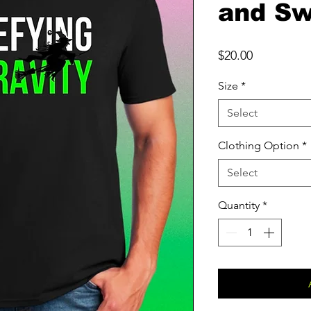
and Sw
Price
$20.00
Size
*
Select
Clothing Option
*
Select
Quantity
*