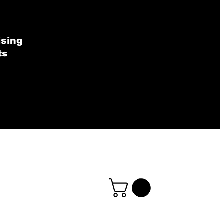
SHOP BY COLLECT
ising
ts