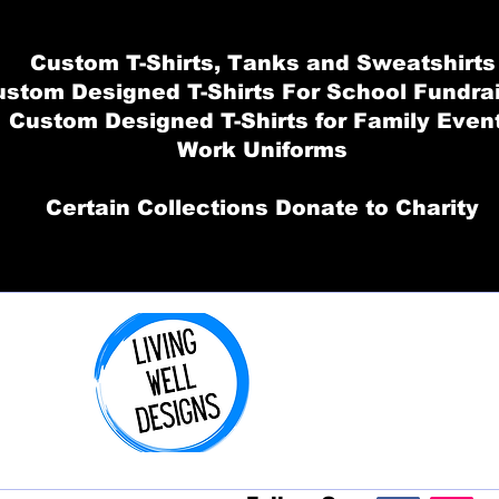
Custom T-Shirts, Tanks and Sweatshirts
stom Designed T-Shirts For School Fundra
Custom Designed T-Shirts for Family Even
Work Uniforms
Certain Collections Donate to Charity
Order