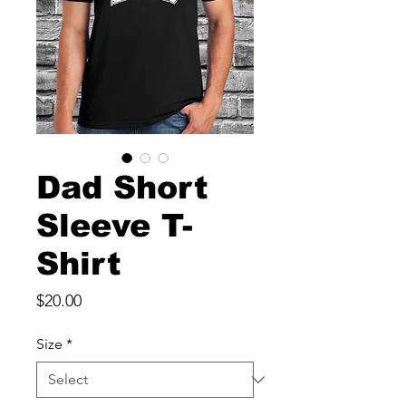
Dad Short
Sleeve T-
Shirt
Price
$20.00
Size
*