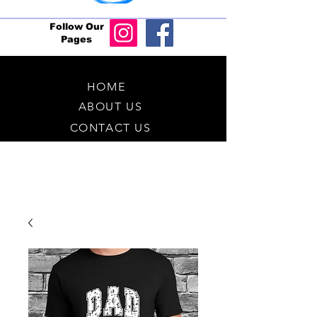
Follow Our
Pages
HOME
ABOUT US
CONTACT US