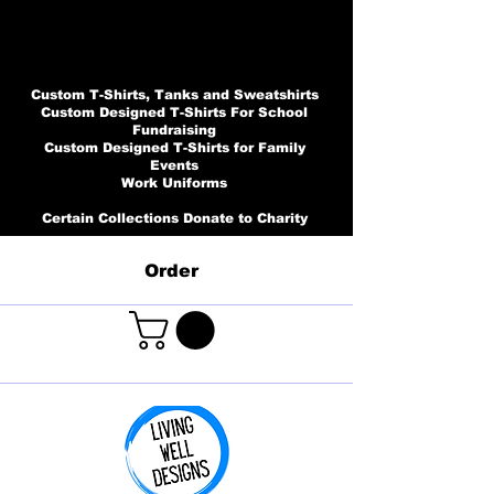
Custom T-Shirts, Tanks and Sweatshirts
Custom Designed T-Shirts For School
Fundraising
Custom Designed T-Shirts for Family
Events
Work Uniforms
Certain Collections Donate to Charity
Order