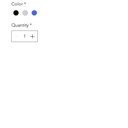
Color
*
Quantity
*
Add to Cart
Proceeds from ordering this item
goes to American Heart
Association.
100% Cotton High Quality T-Shirt
and Long Sleeve T-Shirt.
Sweatshirts are Cotton Poly Blend
Shirts Sweatshirts are Unisex and