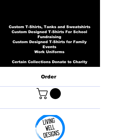
Custom T-Shirts, Tanks and Sweatshirts
Custom Designed T-Shirts For School
Fundraising
Custom Designed T-Shirts for Family
Events
Work Uniforms
Certain Collections Donate to Charity
Order