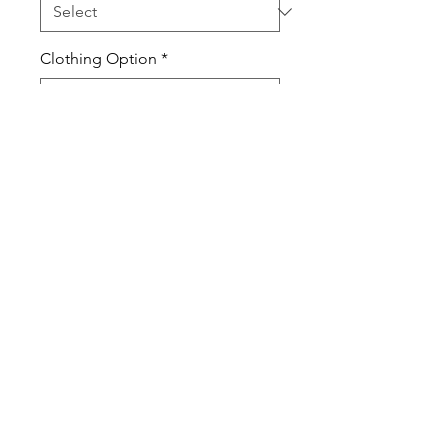
Clothing Option
*
Quantity
*
Add to Cart
Nothing says Cyclones rock like
your very own spirit wear. Show
your Creston love and support in
school, at school events or for
everyday wear.
All items are unisex and true to