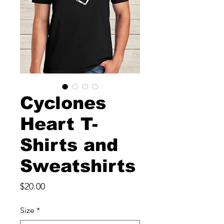
Cyclones
Heart T-
Shirts and
Sweatshirts
Price
$20.00
Size
*