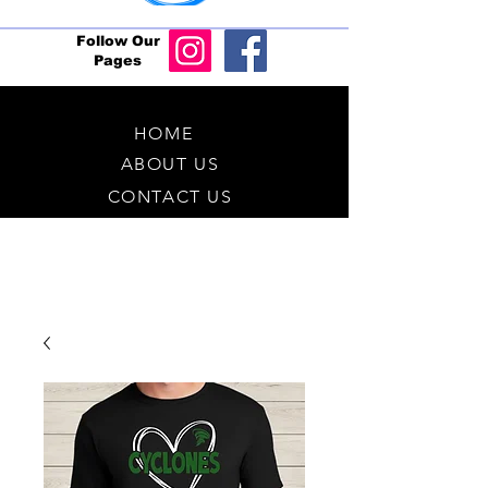
Follow Our
Pages
HOME
ABOUT US
CONTACT US