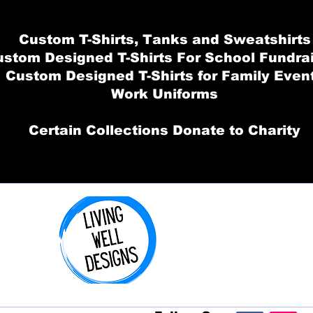
Custom T-Shirts, Tanks and Sweatshirts
stom Designed T-Shirts For School Fundra
Custom Designed T-Shirts for Family Even
Work Uniforms
Certain Collections Donate to Charity
Order