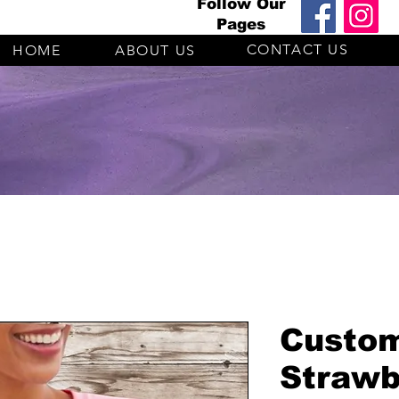
Follow Our
Pages
CONTACT US
HOME
ABOUT US
Custo
Strawb