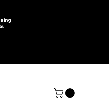
SHOP BY COLLECT
ising
ts