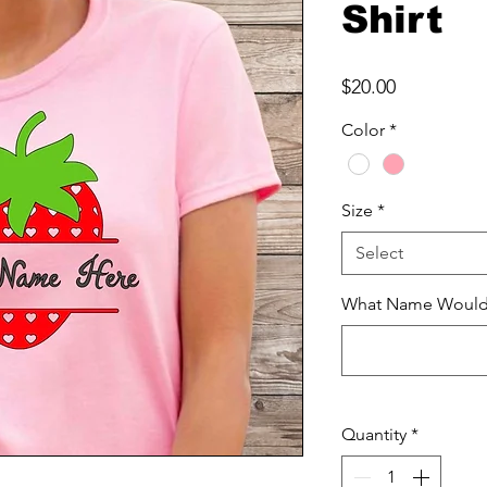
Shirt
Price
$20.00
Color
*
Size
*
Select
What Name Would Y
Quantity
*