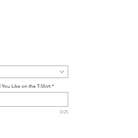
ou Like on the T-Shirt
*
0/25