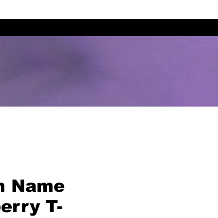
m Name
erry T-