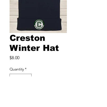
Creston
Winter Hat
Price
$8.00
Quantity
*
Add to Cart