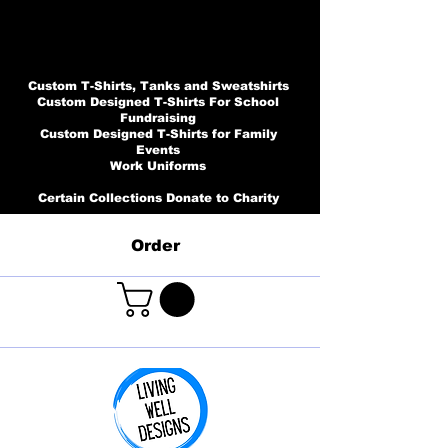
Custom T-Shirts, Tanks and Sweatshirts
Custom Designed T-Shirts For School
Fundraising
Custom Designed T-Shirts for Family
Events
Work Uniforms
Certain Collections Donate to Charity
Order