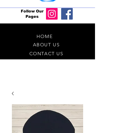
Follow Our
Pages
HOME
ABOUT US
CONTACT US