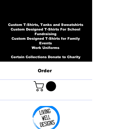
Custom T-Shirts, Tanks and Sweatshirts
Custom Designed T-Shirts For School
Fundraising
Custom Designed T-Shirts for Family
Events
Work Uniforms
Certain Collections Donate to Charity
Order