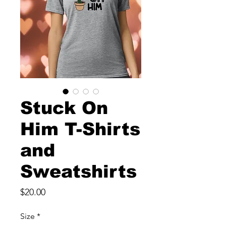
Stuck On
Him T-Shirts
and
Sweatshirts
Price
$20.00
Size
*