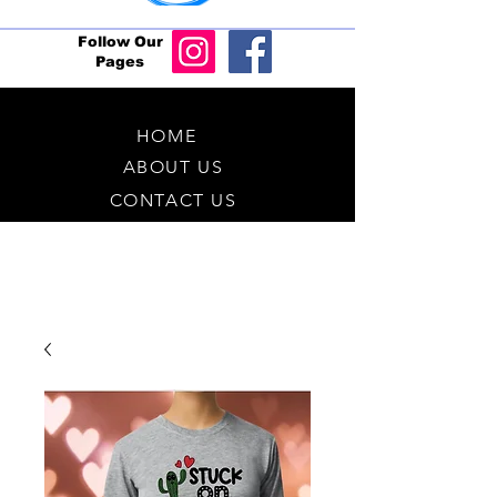
Follow Our
Pages
HOME
ABOUT US
CONTACT US