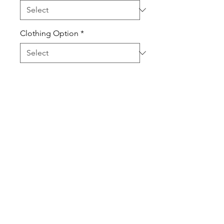
Clothing Option
*
Quantity
*
Add to Cart
100% Pre-Shrunk Cotton High
Quality T-Shirts.
Sweatshirts are Cotton Poly Blend
Shirts and Sweatshirts are Unisex
and true to size.