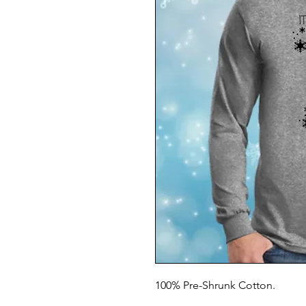
100% Pre-Shrunk Cotton.