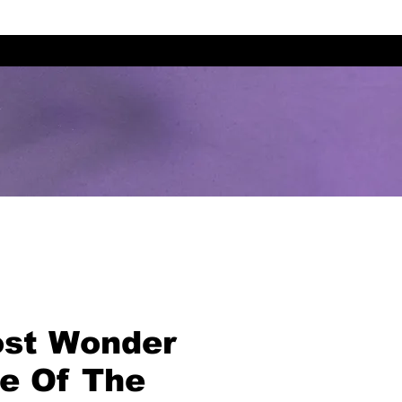
st Wonder
me Of The