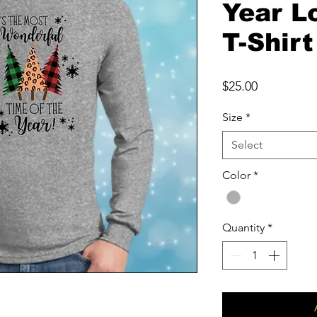
Year L
T-Shirt
Price
$25.00
Size
*
Select
Color
*
Quantity
*