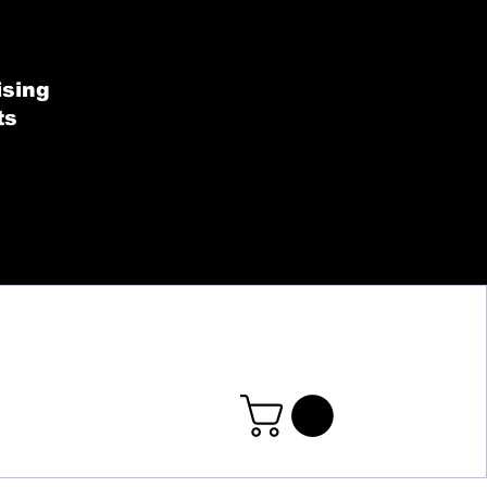
SHOP BY COLLECT
ising
ts