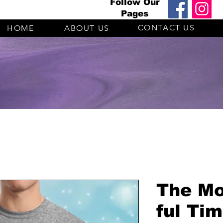
Follow Our
Pages
CONTACT US
HOME
ABOUT US
The Mo
ful Ti