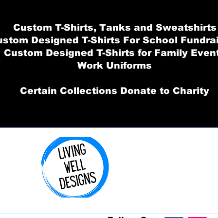
Custom T-Shirts, Tanks and Sweatshirts
stom Designed T-Shirts For School Fundra
Custom Designed T-Shirts for Family Even
Work Uniforms
Certain Collections Donate to Charity
Order