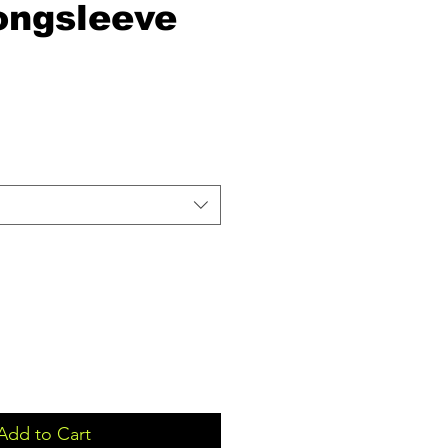
ongsleeve
Add to Cart