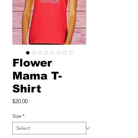
Flower
Mama T-
Shirt
Price
$20.00
Size
*