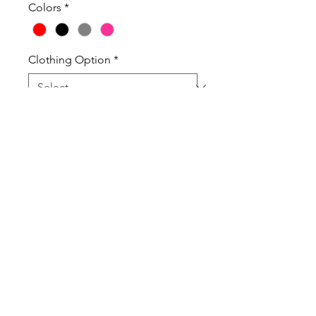
Colors
*
Clothing Option
*
Quantity
*
Add to Cart
100% Pre-Shrunk Gildan Cotton T-
Shirts.