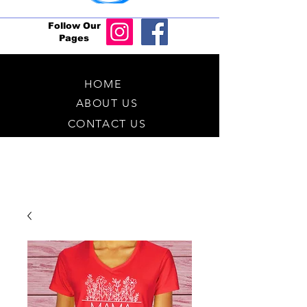
Follow Our
Pages
HOME
ABOUT US
CONTACT US