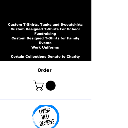
Custom T-Shirts, Tanks and Sweatshirts
Custom Designed T-Shirts For School
Fundraising
Custom Designed T-Shirts for Family
Events
Work Uniforms
Certain Collections Donate to Charity
Order