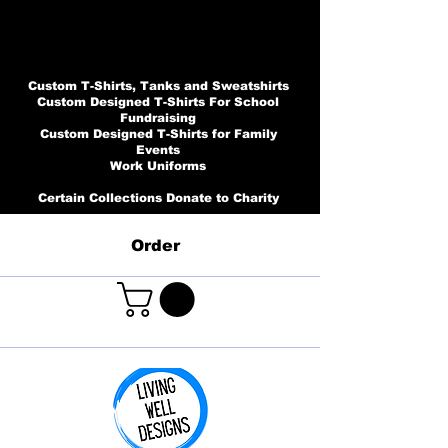
Custom T-Shirts, Tanks and Sweatshirts
Custom Designed T-Shirts For School
Fundraising
Custom Designed T-Shirts for Family
Events
Work Uniforms
Certain Collections Donate to Charity
Order