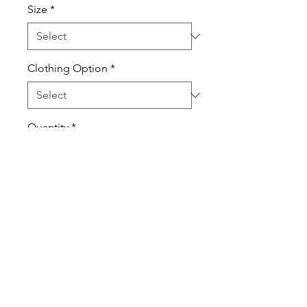
Size
*
Clothing Option
*
Quantity
*
Add to Cart
T-Shirts are 100% pre-shrunk
cotton.
Sweatshirts are cotton poly
blend.