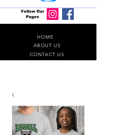
Follow Our
Pages
HOME
ABOUT US
CONTACT US