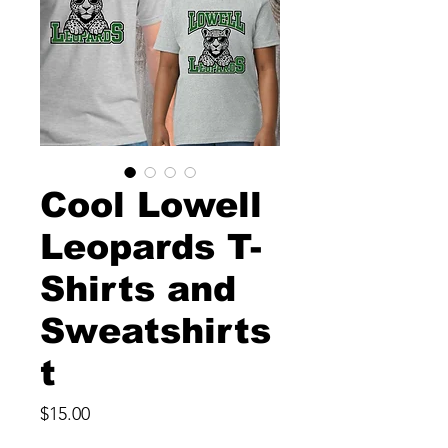
Cool Lowell
Leopards T-
Shirts and
Sweatshirts
t
Price
$15.00