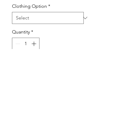
Clothing Option
*
Quantity
*
Add to Cart
Whether you love or put up with
winter, use this shirt to show your
true feeling for the season.
T-shirts are 100% pre-shrunk
cotton.
Sweatshirts are a Cotton Poly
Blend