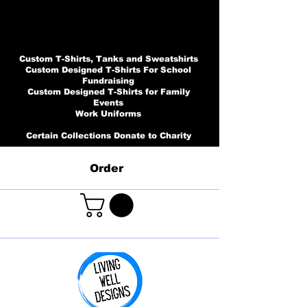
Custom T-Shirts, Tanks and Sweatshirts
Custom Designed T-Shirts For School
Fundraising
Custom Designed T-Shirts for Family
Events
Work Uniforms
Certain Collections Donate to Charity
Order