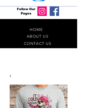
Follow Our
Pages
HOME
ABOUT US
CONTACT US