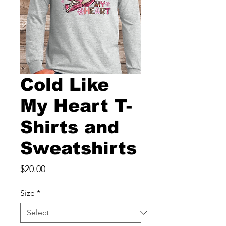
Cold Like
My Heart T-
Shirts and
Sweatshirts
Price
$20.00
Size
*