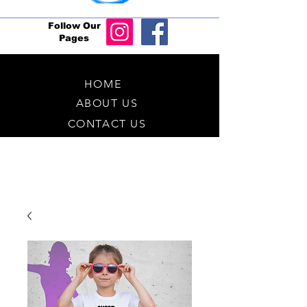
Follow Our
Pages
HOME
ABOUT US
CONTACT US