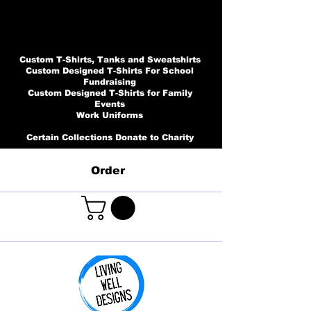
Custom T-Shirts, Tanks and Sweatshirts
Custom Designed T-Shirts For School
Fundraising
Custom Designed T-Shirts for Family
Events
Work Uniforms
Certain Collections Donate to Charity
Order