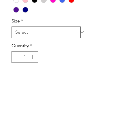
Size
*
Quantity
*
Add to Cart
100% Cotton High Quality T-Shirt
and Long Sleeve T-Shirt.
Sweatshirts are Cotton Poly Blend
Tanktops are a Cotton Poly Blend
Shirts, Sweatshirts are Unisex and