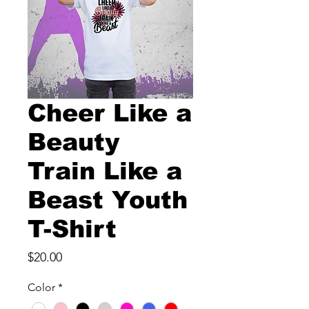
Cheer Like a
Beauty
Train Like a
Beast Youth
T-Shirt
Price
$20.00
Color
*