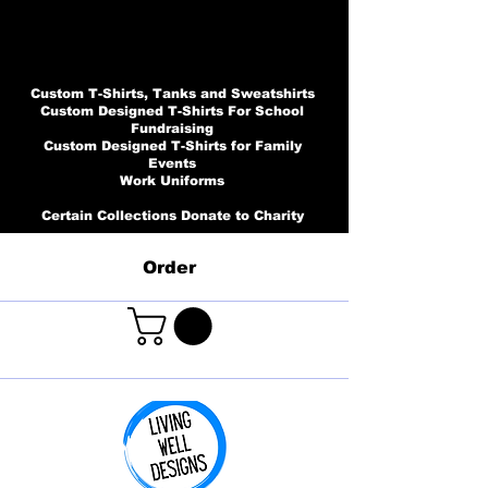
Custom T-Shirts, Tanks and Sweatshirts
Custom Designed T-Shirts For School
Fundraising
Custom Designed T-Shirts for Family
Events
Work Uniforms
Certain Collections Donate to Charity
Order