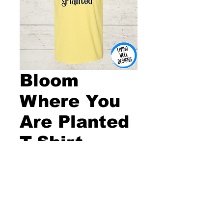
Bloom
Where You
Are Planted
T-Shirt
Price
$20.00
Size
*