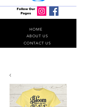
Follow Our
Pages
HOME
ABOUT US
CONTACT US