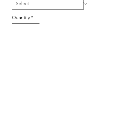
Quantity
*
Add to Cart
100% Cotton High Quality T-Shirt
and Long Sleeve T-Shirt.
Sweatshirts are Cotton Poly Blend
Shirts Sweatshirts are Unisex and
true to size.
ABOUT OUR PRODUCTS
Our Fitness T-Shirts, Sweatshirts and