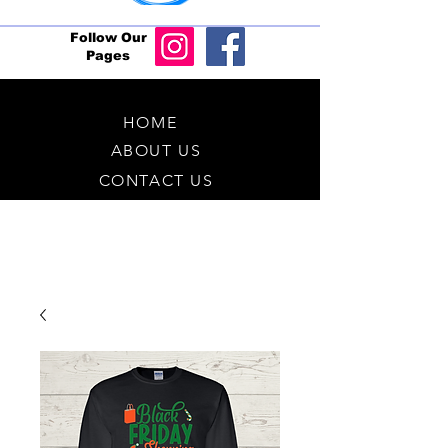
Follow Our
Pages
HOME
ABOUT US
CONTACT US