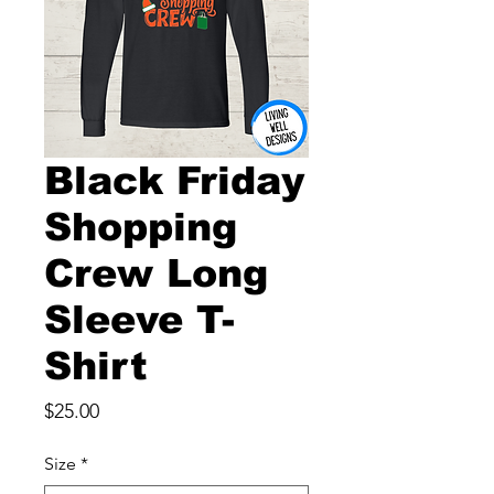
Black Friday
Shopping
Crew Long
Sleeve T-
Shirt
Price
$25.00
Size
*