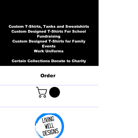
Custom T-Shirts, Tanks and Sweatshirts
Custom Designed T-Shirts For School
Fundraising
Custom Designed T-Shirts for Family
Events
Work Uniforms
Certain Collections Donate to Charity
Order