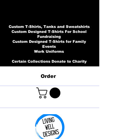
Custom T-Shirts, Tanks and Sweatshirts
Custom Designed T-Shirts For School
Fundraising
Custom Designed T-Shirts for Family
Events
Work Uniforms
Certain Collections Donate to Charity
Order