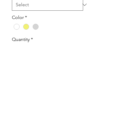
Color
*
Quantity
*
Add to Cart
Tanktops are a Cotton Poly Blend
60% combed ringspun
cotton/40% polyester lightweight
jersey
Tank Tops are a fitted women's
cut. If you like a looser feel order
1 size up.