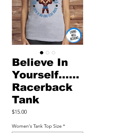
Believe In
Yourself……
Racerback
Tank
Price
$15.00
Women's Tank Top Size
*