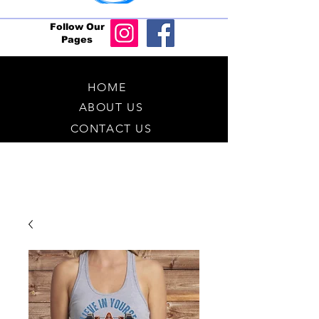
Follow Our
Pages
HOME
ABOUT US
CONTACT US