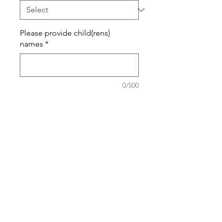
Please provide child(rens)
names
*
0/500
Quantity
*
Add to Cart
100% Ring-spun Cotton High
Quality T-Shirt.
Sweatshirts are Cotton Poly Blend