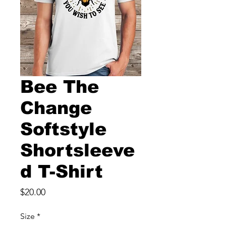
Bee The
Change
Softstyle
Shortsleeve
d T-Shirt
Price
$20.00
Size
*