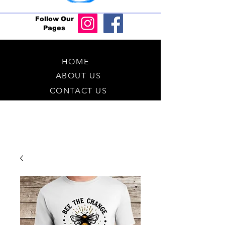
Follow Our
Pages
HOME
ABOUT US
CONTACT US