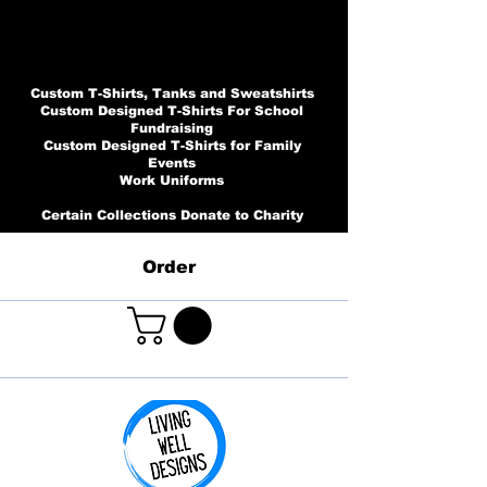
Custom T-Shirts, Tanks and Sweatshirts
Custom Designed T-Shirts For School
Fundraising
Custom Designed T-Shirts for Family
Events
Work Uniforms
Certain Collections Donate to Charity
Order