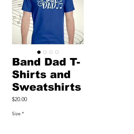
Band Dad T-
Shirts and
Sweatshirts
Price
$20.00
Size
*