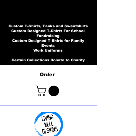
Custom T-Shirts, Tanks and Sweatshirts
Custom Designed T-Shirts For School
Fundraising
Custom Designed T-Shirts for Family
Events
Work Uniforms
Certain Collections Donate to Charity
Order