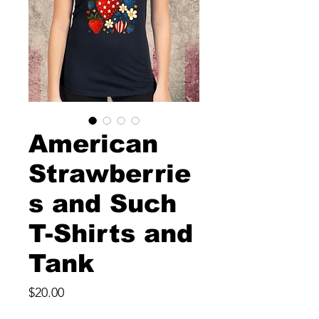
American
Strawberrie
s and Such
T-Shirts and
Tank
Price
$20.00