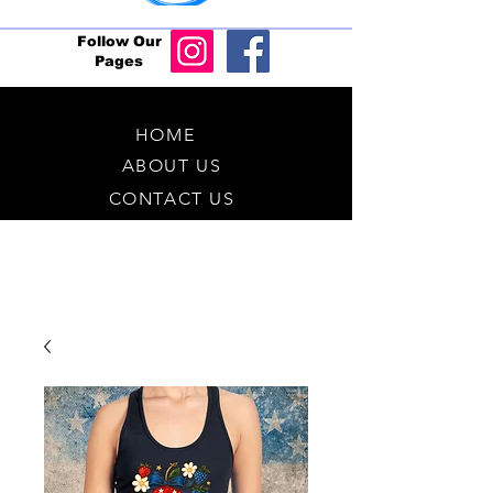
Follow Our
Pages
HOME
ABOUT US
CONTACT US