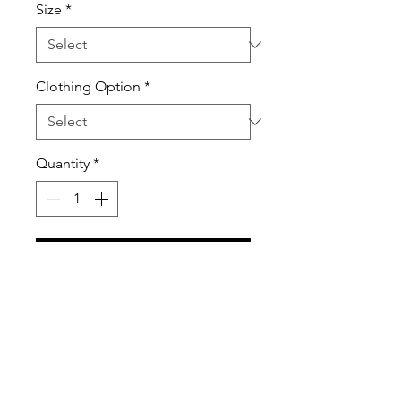
Size
*
Clothing Option
*
Quantity
*
Add to Cart
These Tanktops and T-Shirts are
so much fun to wear during the
Spring and Summer.
100% Ring-spun Cotton High